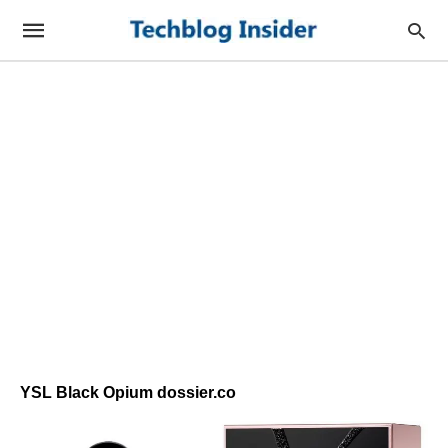
YSL Black Opium dossier.co