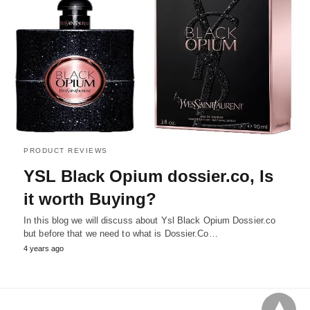
PRODUCT REVIEWS
YSL Black Opium dossier.co, Is
it worth Buying?
In this blog we will discuss about Ysl Black Opium Dossier.co
but before that we need to what is Dossier.Co…
4 years ago