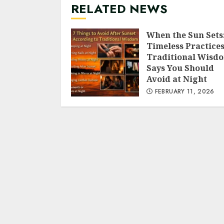
RELATED NEWS
When the Sun Sets:
Timeless Practice
Traditional Wisd
Says You Should
Avoid at Night
FEBRUARY 11, 2026