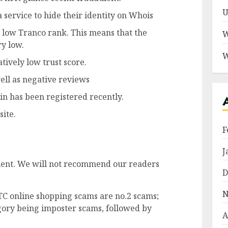
U
 service to hide their identity on Whois
 a low Tranco rank. This means that the
W
ry low.
W
atively low trust score.
well as negative reviews
in has been registered recently.
site.
F
J
dulent. We will not recommend our readers
D
N
TC online shopping scams are no.2 scams;
ory being imposter scams, followed by
A