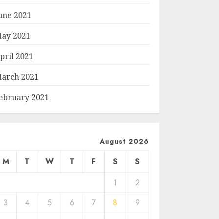
une 2021
ay 2021
pril 2021
arch 2021
ebruary 2021
August 2026
M
T
W
T
F
S
S
1
2
3
4
5
6
7
8
9