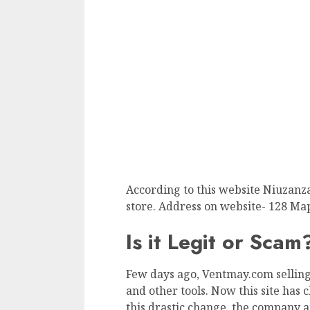
According to this website Niuzanz
store. Address on website- 128 Map
Is it Legit or Scam
Few days ago, Ventmay.com selling
and other tools. Now this site has c
this drastic change, the company a