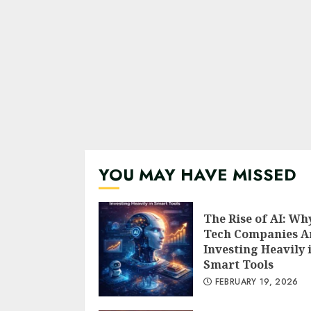
YOU MAY HAVE MISSED
The Rise of AI: Wh
Tech Companies A
Investing Heavily 
Smart Tools
FEBRUARY 19, 2026