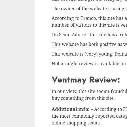
The owner of the website is using a
According to Tranco, this site has
number of visitors to this site is ve
On Scam Adviser this site has a rel
This website has both positive as 
This website is (very) young. Doma
Not a single review is available on 
Ventmay Review:
In our view, this site seems frau
buy something from this site.
Additional info: –
According to F
the most commonly reported categ
online shopping scams.