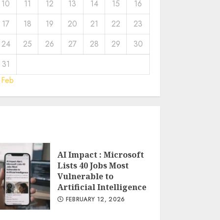
10
11
12
13
14
15
16
17
18
19
20
21
22
23
24
25
26
27
28
29
30
31
 Feb
AI Impact : Microsoft
Lists 40 Jobs Most
Vulnerable to
Artificial Intelligence
FEBRUARY 12, 2026