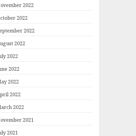
ovember 2022
ctober 2022
eptember 2022
ugust 2022
uly 2022
une 2022
ay 2022
pril 2022
arch 2022
ovember 2021
uly 2021