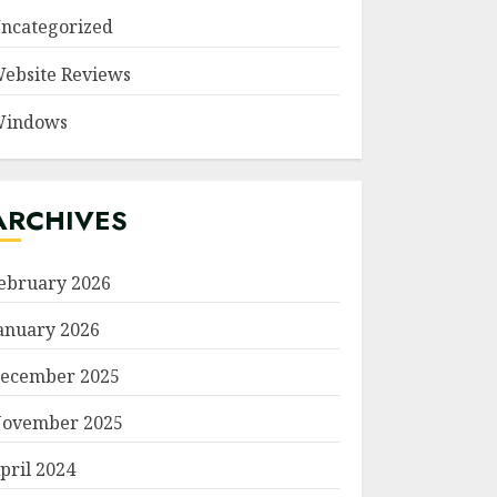
ncategorized
ebsite Reviews
indows
ARCHIVES
ebruary 2026
anuary 2026
ecember 2025
ovember 2025
pril 2024