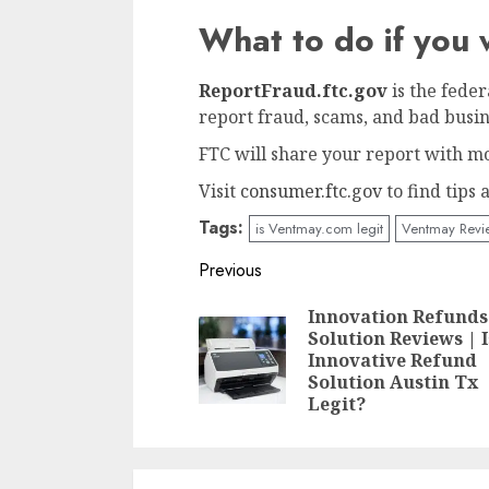
What to do if yo
ReportFraud.ftc.gov
is the fede
report fraud, scams, and bad busin
FTC will share your report with mo
Visit
consumer.ftc.gov
to find tips
Tags:
is Ventmay.com legit
Ventmay Revi
Continue
Previous
Reading
Innovation Refunds
Solution Reviews | I
Innovative Refund
Solution Austin Tx
Legit?