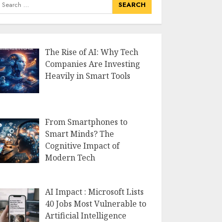
earch
or:
The Rise of AI: Why Tech
Companies Are Investing
Heavily in Smart Tools
From Smartphones to
Smart Minds? The
Cognitive Impact of
Modern Tech
AI Impact : Microsoft Lists
40 Jobs Most Vulnerable to
Artificial Intelligence