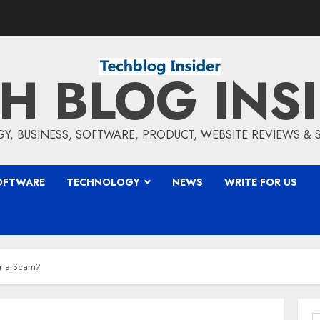
H BLOG INS
, BUSINESS, SOFTWARE, PRODUCT, WEBSITE REVIEWS &
OFTWARE
TECHNOLOGY
NEWS
WRITE FOR US
or a Scam?