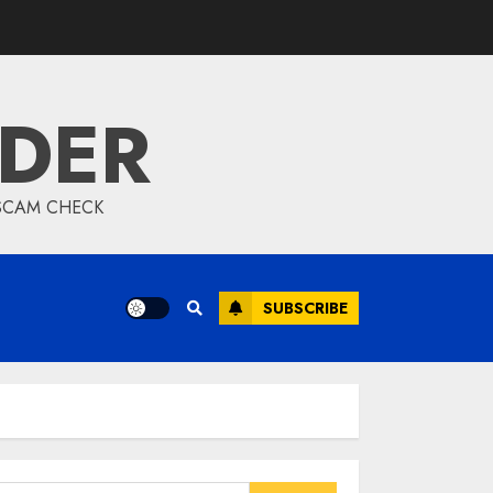
IDER
 SCAM CHECK
SUBSCRIBE