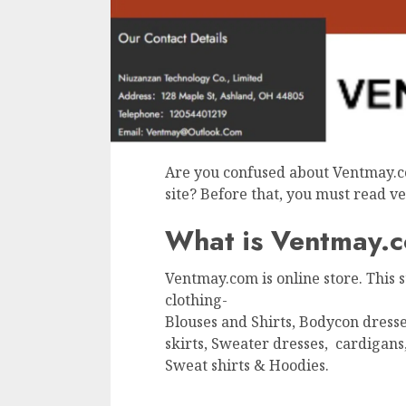
Are you confused about Ventmay.c
site? Before that, you must read 
What is Ventmay.
Ventmay.com is online store. This
clothing-
Blouses and Shirts, Bodycon dresse
skirts, Sweater dresses, cardigans
Sweat shirts & Hoodies.