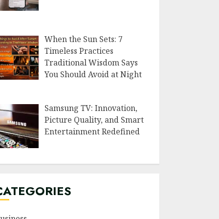
When the Sun Sets: 7
Timeless Practices
Traditional Wisdom Says
You Should Avoid at Night
Samsung TV: Innovation,
Picture Quality, and Smart
Entertainment Redefined
CATEGORIES
usiness