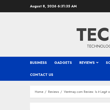
Skip
August 8, 2026
6:31:36 AM
to
content
TEC
TECHNOLOGY
BUSINESS
GADGETS
REVIEWS
S
CONTACT US
Home
Reviews
Ventmay.com Review. Is it Legit 