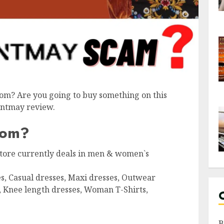
om? Are you going to buy something on this
ventmay review.
com?
 store currently deals in men & women`s
s, Casual dresses, Maxi dresses, Outwear
, Knee length dresses, Woman T-Shirts,
B