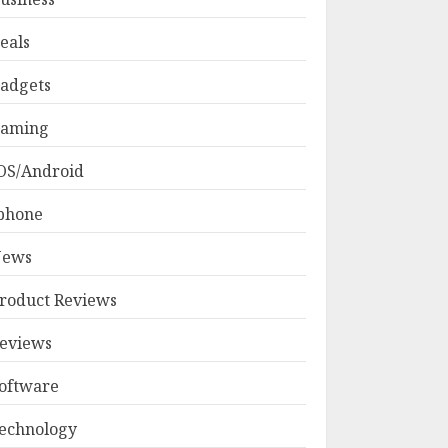
eals
adgets
aming
OS/Android
phone
ews
roduct Reviews
eviews
oftware
echnology