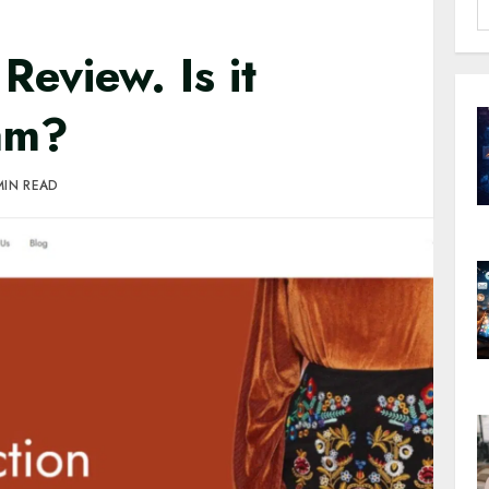
S
f
eview. Is it
cam?
MIN READ