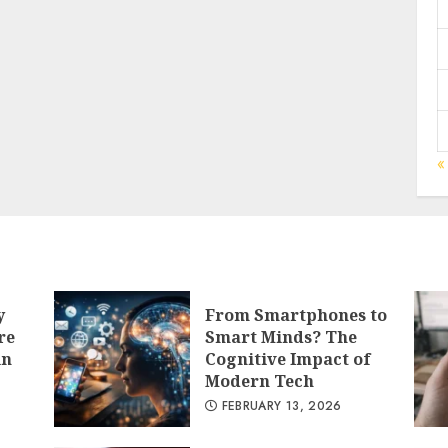
«
y
From Smartphones to
re
Smart Minds? The
in
Cognitive Impact of
Modern Tech
FEBRUARY 13, 2026