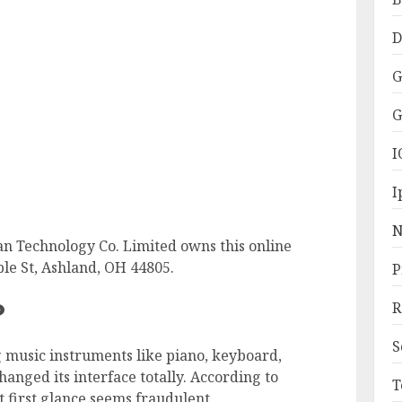
D
G
G
I
I
N
an Technology Co. Limited owns this online
le St, Ashland, OH 44805.
P
?
R
S
 music instruments like piano, keyboard,
hanged its interface totally. According to
T
t first glance seems fraudulent.