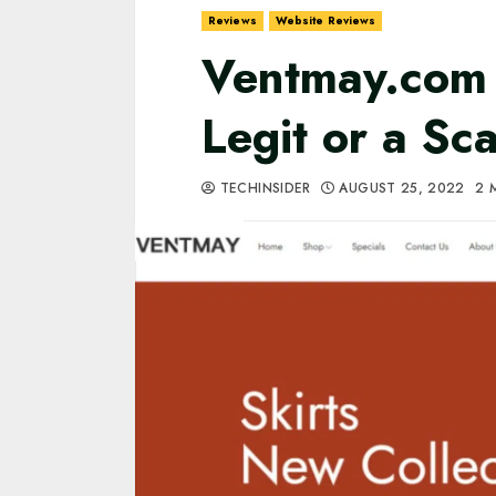
Reviews
Website Reviews
Ventmay.com R
Legit or a S
TECHINSIDER
AUGUST 25, 2022
2 