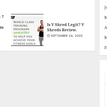
J
 7
M
s
Is V Shred Legit? V
om
A
Shreds Review.
SEPTEMBER 24, 2022
M
F