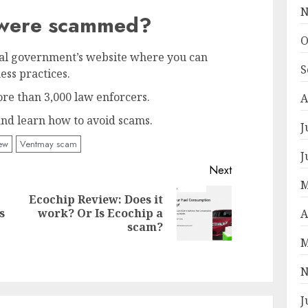
N
u were scammed?
O
ral government’s website where you can
S
ess practices.
re than 3,000 law enforcers.
A
 and learn how to avoid scams.
J
ew
Ventmay scam
J
Next
M
Ecochip Review: Does it
Next
s
work? Or Is Ecochip a
A
Previous
post:
scam?
post:
M
N
J